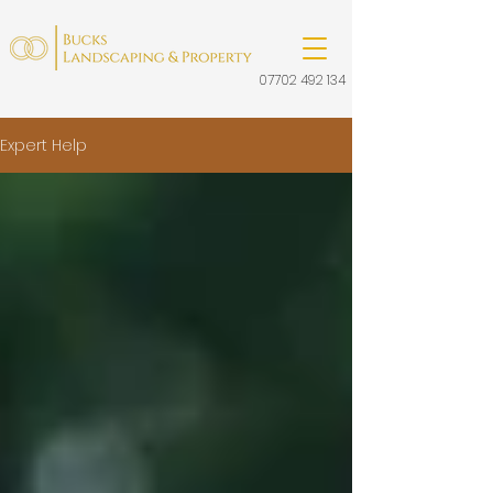
07702 492 134
Expert Help