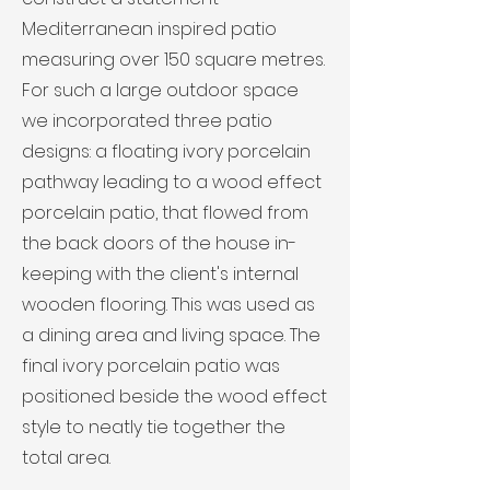
Mediterranean inspired patio
measuring over 150 square metres.
For such a large outdoor space
we incorporated three patio
designs: a floating ivory porcelain
pathway leading to a wood effect
porcelain patio, that flowed from
the back doors of the house in-
keeping with the client's internal
wooden flooring. This was used as
a dining area and living space. The
final ivory porcelain patio was
positioned beside the wood effect
style to neatly tie together the
total area.