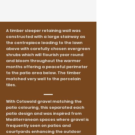
A timber sleeper retaining wall was
constructed with a large stairway as
the centrepiece leading to the lawn
above with carefully chosen evergreen
shrubs which will flourish year round
and bloom throughout the warmer
months offering a peaceful perimeter
to the patio area below. The timber
matched very well to the porcelain
tiles.
With Cotswold gravel matching the
patio colouring, this separated each
patio design and was inspired from
Mediterranean spaces where gravel is
frequently seen on patios and
courtyards enhancing the outdoor