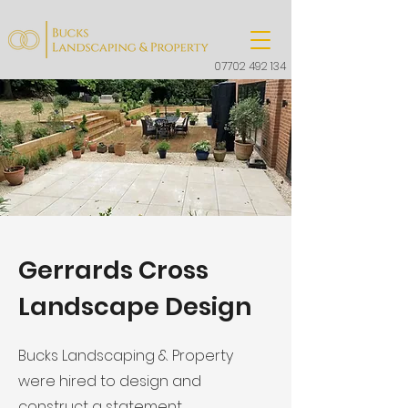
07702 492 134
Gerrards Cross
Landscape Design
Bucks Landscaping & Property
were hired to design and
construct a statement