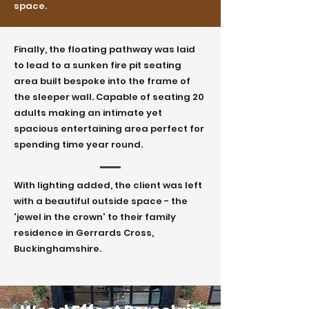
space.
Finally, the floating pathway was laid
to lead to a sunken fire pit seating
area built bespoke into the frame of
the sleeper wall. Capable of seating 20
adults making an intimate yet
spacious entertaining area perfect for
spending time year round.
With lighting added, the client was left
with a beautiful outside space - the
'jewel in the crown' to their family
residence in Gerrards Cross,
Buckinghamshire.