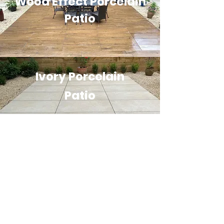
Wood Effect Porcelain
Patio
Ivory Porcelain
Patio
Floating Effect Ivory
Porcelain Patio