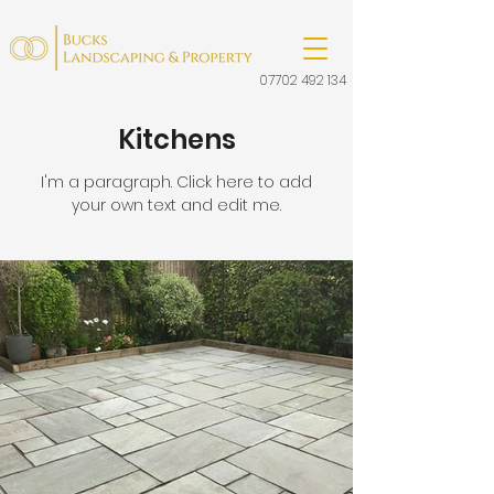
07702 492 134
Kitchens
I'm a paragraph. Click here to add
your own text and edit me.