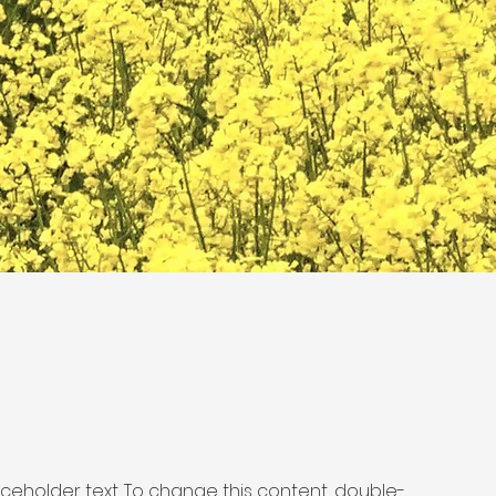
laceholder text. To change this content, double-