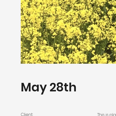
May 28th
Client:
This is p