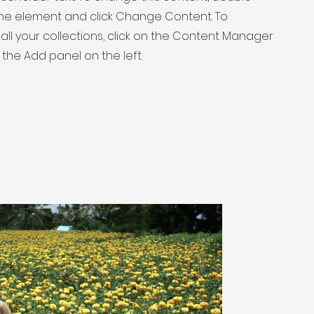
 the element and click Change Content. To
ll your collections, click on the Content Manager
 the Add panel on the left.