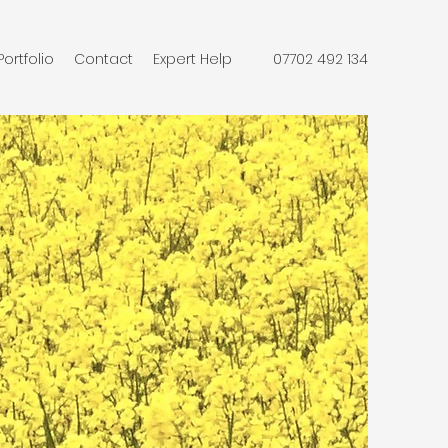
Portfolio
Contact
Expert Help
07702 492 134