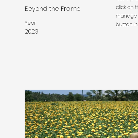
click on
Beyond the Frame
manage a
Year:
button in
2023