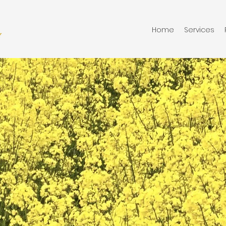
Home
Services