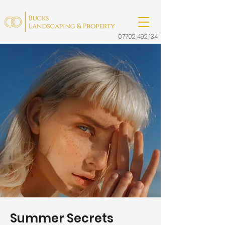
07702 492 134
Summer Secrets