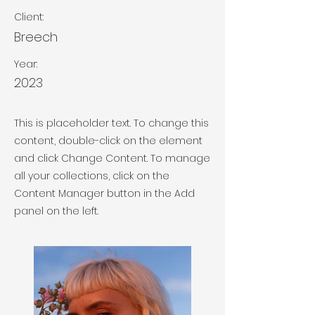
Client:
Breech
Year:
2023
This is placeholder text. To change this
content, double-click on the element
and click Change Content. To manage
all your collections, click on the
Content Manager button in the Add
panel on the left.