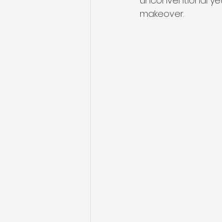
unconventional yet 
makeover.