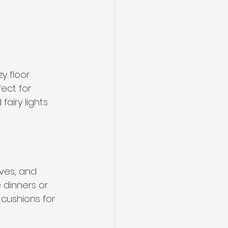
y floor 
ect for 
airy lights 
ives, and 
 dinners or 
cushions for 