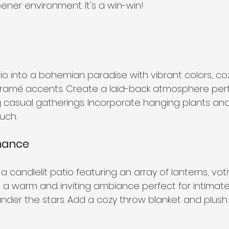
ener environment. It's a win-win!
o into a bohemian paradise with vibrant colors, coz
ramé accents. Create a laid-back atmosphere perf
 casual gatherings. Incorporate hanging plants and f
uch.
omance
 candlelit patio featuring an array of lanterns, vot
te a warm and inviting ambiance perfect for intimate
under the stars. Add a cozy throw blanket and plush 