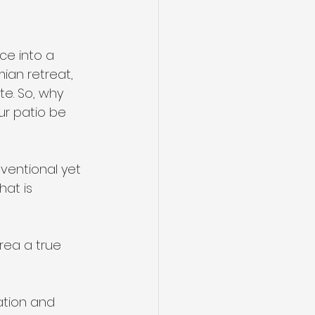
ce into a 
ian retreat, 
e. So, why 
ur patio be 
ventional yet 
hat is 
rea a true 
ation and 