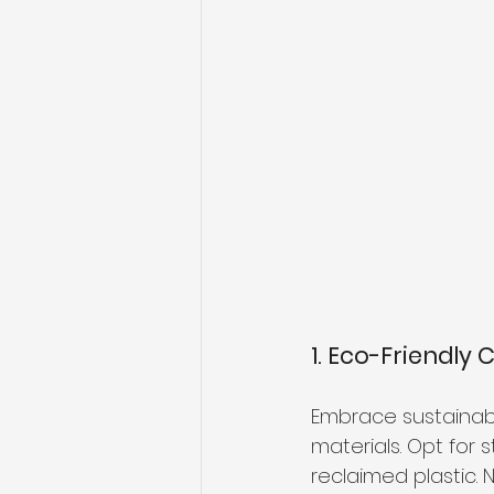
1. Eco-Friendly 
Embrace sustainabil
materials. Opt for 
reclaimed plastic. N