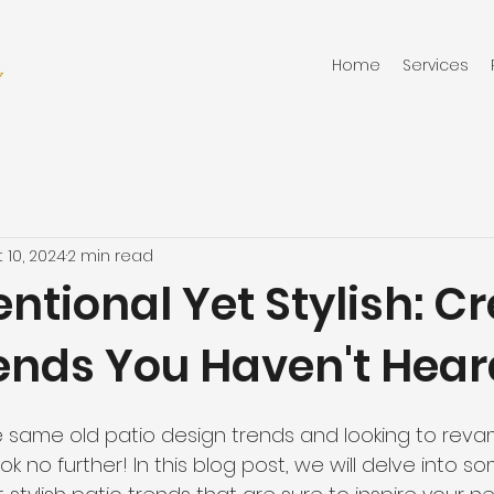
Home
Services
 10, 2024
2 min read
tional Yet Stylish: Cr
rends You Haven't Hear
he same old patio design trends and looking to reva
 no further! In this blog post, we will delve into s