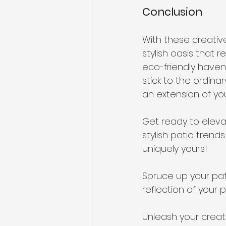
Conclusion
With these creativ
stylish oasis that 
eco-friendly haven,
stick to the ordin
an extension of you
Get ready to eleva
stylish patio trend
uniquely yours!
Spruce up your pat
reflection of your p
Unleash your creati