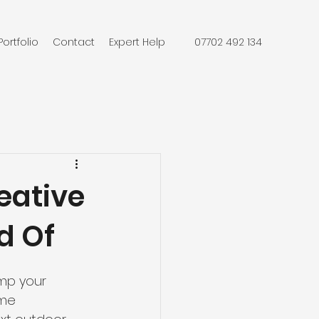
Portfolio
Contact
Expert Help
07702 492 134
eative
d Of
mp your 
ome 