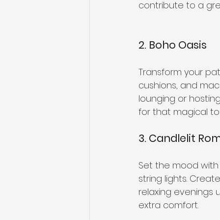
contribute to a gre
2. Boho Oasis
Transform your pati
cushions, and mac
lounging or hosting
for that magical to
3. Candlelit R
Set the mood with a
string lights. Crea
relaxing evenings 
extra comfort.