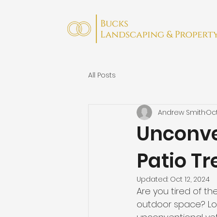
All Posts
Andrew Smith
Oct
Unconven
Patio T
Updated:
Oct 12, 2024
Are you tired of t
outdoor space? Look