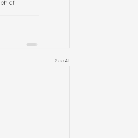
ch of 
See All