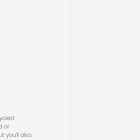
ycled 
d or 
 you'll also 