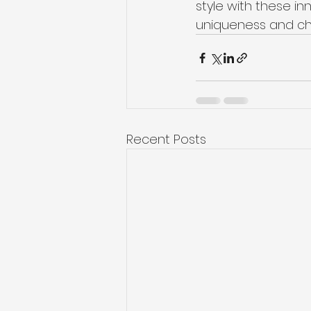
style with these i
uniqueness and ch
Recent Posts