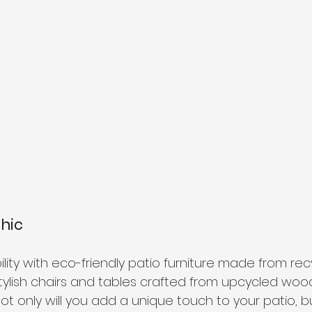
Chic
ity with eco-friendly patio furniture made from rec
stylish chairs and tables crafted from upcycled woo
ot only will you add a unique touch to your patio, but