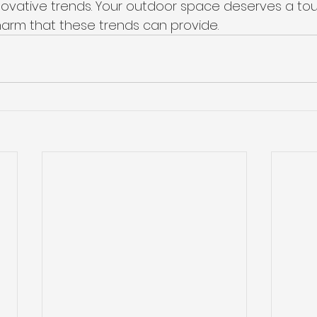
nnovative trends. Your outdoor space deserves a tou
arm that these trends can provide.