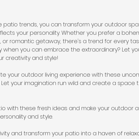
e patio trends, you can transform your outdoor spa
reflects your personality. Whether you prefer a bohem
 or romantic getaway, there's a trend for every tast
ary when you can embrace the extraordinary? Let yo
r creativity and style!
te your outdoor living experience with these uncon
s. Let your imagination run wild and create a space t
io with these fresh ideas and make your outdoor a
ersonality and style.
vity and transform your patio into a haven of relax