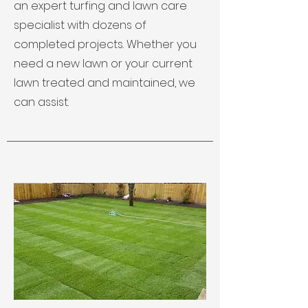
an expert turfing and lawn care
specialist with dozens of
completed projects. Whether you
need a new lawn or your current
lawn treated and maintained, we
can assist.