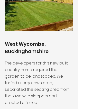
West Wycombe,
Buckinghamshire
The developers for this new build
country home required the
garden to be landscaped. We
turfed a large lawn area,
separated the seating area from
the lawn with sleepers and
erected a fence.