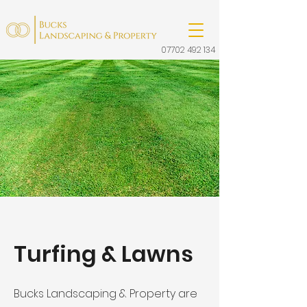
07702 492 134
Turfing & Lawns
Bucks Landscaping & Property are