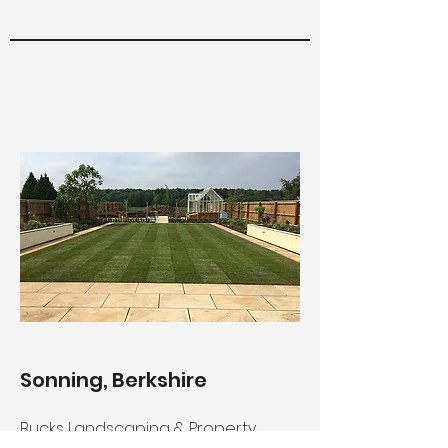
Sonning, Berkshire
Bucks Landscaping & Property