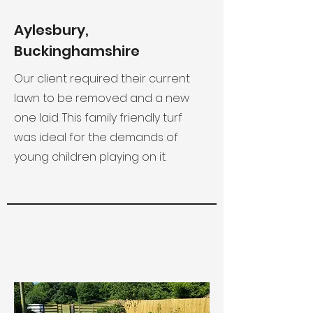
Aylesbury,
Buckinghamshire
Our client required their current
lawn to be removed and a new
one laid. This family friendly turf
was ideal for the demands of
young children playing on it.